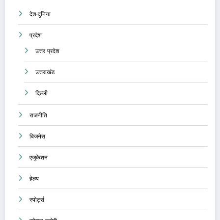
देश-दुनिया
प्रदेश
उत्तर प्रदेश
उत्तराखंड
दिल्ली
राजनीति
बिजनेस
एजुकेशन
हेल्थ
स्पोर्ट्स