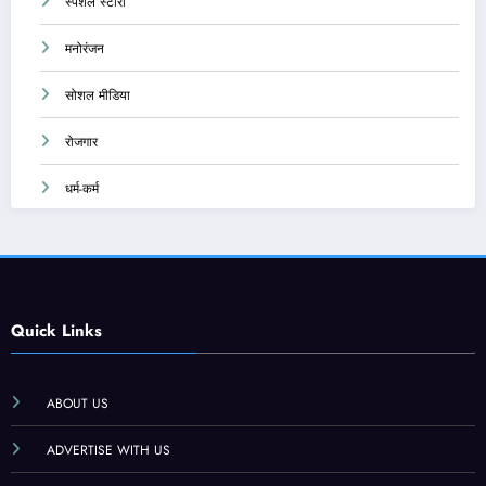
स्पेशल स्टोरी
मनोरंजन
सोशल मीडिया
रोजगार
धर्म-कर्म
Quick Links
ABOUT US
ADVERTISE WITH US