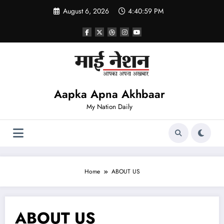
Skip
August 6, 2026
4:41:00 PM
to
content
Aapka Apna Akhbaar
My Nation Daily
Home
ABOUT US
ABOUT US