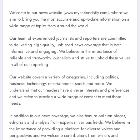
Welcome to our news website (www.mynationdaily.com), where we
aim to bring you the most accurate and up-to-date information on a
wide range of topics from around the world.
Our team of experienced journalists and reporters are committed
to delivering high-quality, unbiased news coverage that is both
informative and engaging. We believe in the importance of
reliable and trustworthy journalism and strive to uphold these values
in all of our reporting.
Our website covers a variety of categories, including politics,
business, technology, entertainment, sports and more. We
understand that our readers have diverse interests and preferences
and we strive to provide a wide range of content to meet those
needs.
In addition to our news coverage, we also feature opinion pieces,
editorials and analysis from experts in various fields. We believe in
the importance of providing a platform for diverse voices and
perspectives and we welcome contributions from writers and