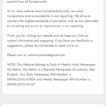
experts from all backgrounds.
At our news website (www.mynationdaily.com), we value
transparency and accountability in our reporting. We strive to
maintain the highest standards of journalism and we are committed
to correcting any errors or inaccuracies in our reporting.
Thank you for visiting our website and we hope you find our
content informative and engaging. If you have any feedback or
suggestions, please do not hesitate to reach out to us.
Please mail us: editormynation@gmail.com
NOTE: This Website Belongs to Daily & Weekly Hindi Newspaper
My Nation. My Nation is a Reputed Newspaper of Lucknow, Uttar
Pradesh. Our Daily Newspaper RNI Number is
UPHIN/2016/67824 and Weekly Newspaper RNI Number is
UPHIN/2015/66147